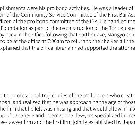
shments were his pro bono activities. He was a leader of 
air of the Community Service Committee of the First Bar As
fficer, of the pro bono committee of the IBA. He handled the 
Foundation as part of the reconstruction of the Tohoku are
ay back in the office following that earthquake, Mangyo sent
o be at the office at 7:00am to return to the shelves all the
lained that the office librarian had supported the attorney
the professional trajectories of the trailblazers who create
Japan, and realized that he was approaching the age of th
he firm that he felt was missing and that would allow him t
p of Japanese and international lawyers specialized in cro
e-lawyer firm and the first firm jointly established by Japa