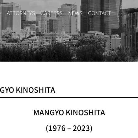
ATTORNEYS
CAREERS
NEWS
CONTACT
GYO KINOSHITA
MANGYO KINOSHITA
(1976 – 2023)