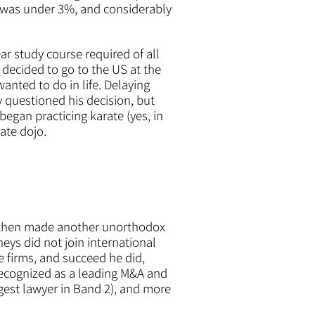
ime was under 3%, and considerably
ar study course required of all
 decided to go to the US at the
anted to do in life. Delaying
y questioned his decision, but
egan practicing karate (yes, in
rate dojo.
d then made another unorthodox
eys did not join international
 firms, and succeed he did,
recognized as a leading M&A and
gest lawyer in Band 2), and more