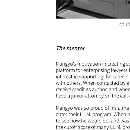
sout
The mentor
Mangyo’s motivation in creating s
platform for enterprising lawyers i
interest in supporting the careers
with others. When contacted by a 
receive credit as author, and whe
have a junior attorney on the call
Mangyo was so proud of his alma 
enter their LL.M. program. When h
to see how he would do, and was b
the cutoff score of many LL.M. pr