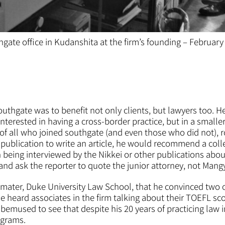
hgate office in Kudanshita at the firm’s founding – February
outhgate was to benefit not only clients, but lawyers too. 
nterested in having a cross-border practice, but in a smaller
 of all who joined southgate (and even those who did not), 
publication to write an article, he would recommend a colle
n being interviewed by the Nikkei or other publications ab
 and ask the reporter to quote the junior attorney, not Mang
mater, Duke University Law School, that he convinced two o
e heard associates in the firm talking about their TOEFL sc
emused to see that despite his 20 years of practicing law 
ograms.