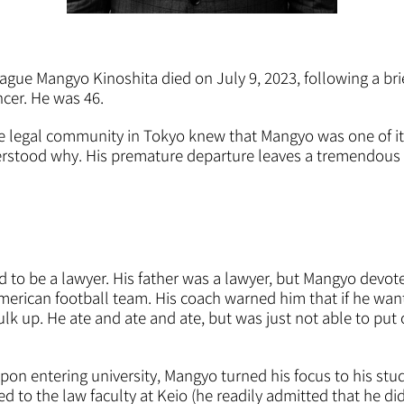
ague Mangyo Kinoshita died on July 9, 2023, following a bri
ncer. He was 46.
te legal community in Tokyo knew that Mangyo was one of i
erstood why. His premature departure leaves a tremendous 
o be a lawyer. His father was a lawyer, but Mangyo devote
American football team. His coach warned him that if he want
k up. He ate and ate and ate, but was just not able to put on 
upon entering university, Mangyo turned his focus to his st
d to the law faculty at Keio (he readily admitted that he di