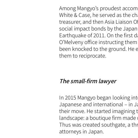
Among Mangyo’s proudest accompli
White & Case, he served as the ch
treasurer, and then Asia Liaison O
social impact bonds by the Japan 
Earthquake of 2011. On the first d
O’Melveny office instructing them t
been knocked to the ground. He exp
them to reciprocate.
The small-firm lawyer
In 2015 Mangyo began looking into 
Japanese and international – in 
their move. He started imagining t
landscape: a boutique firm made u
Thus was created southgate, a thre
attorneys in Japan.