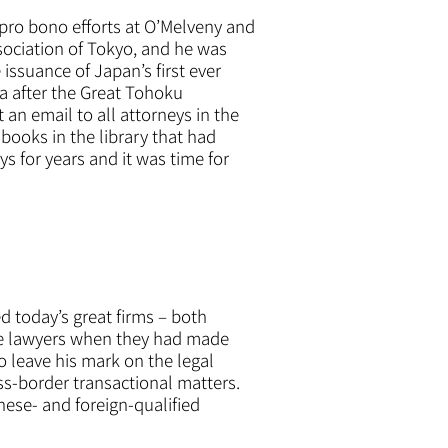
pro bono efforts at O’Melveny and
sociation of Tokyo, and he was
issuance of Japan’s first ever
a after the Great Tohoku
 an email to all attorneys in the
 books in the library that had
s for years and it was time for
d today’s great firms – both
ose lawyers when they had made
o leave his mark on the legal
ss-border transactional matters.
nese- and foreign-qualified