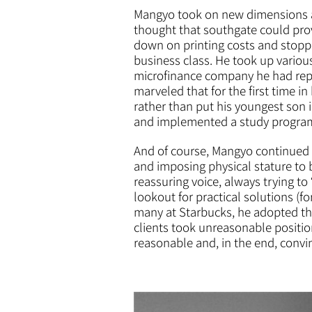
Mangyo took on new dimensions at 
thought that southgate could prov
down on printing costs and stopp
business class. He took up vario
microfinance company he had repr
marveled that for the first time in
rather than put his youngest son 
and implemented a study program c
And of course, Mangyo continued pr
and imposing physical stature to 
reassuring voice, always trying t
lookout for practical solutions (
many at Starbucks, he adopted th
clients took unreasonable position
reasonable and, in the end, convi