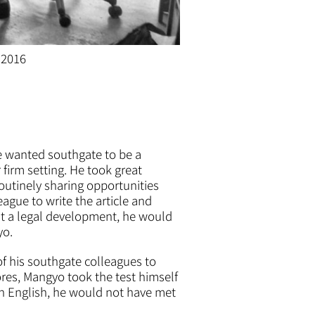
 2016
He wanted southgate to be a
 firm setting. He took great
routinely sharing opportunities
ague to write the article and
out a legal development, he would
yo.
f his southgate colleagues to
ores, Mangyo took the test himself
in English, he would not have met