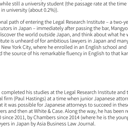
y while still a university student (the passage rate at the t
l in university (about 0.2%)).
nal path of entering the Legal Research Institute – a two-ye
cutors in Japan – immediately after passing the bar, Mangyo
discover the world outside Japan, and think about what he w
titute is unheard of for ambitious lawyers in Japan and man
New York City, where he enrolled in an English school and b
ed the source of his remarkable fluency in English to that ka
 completed his studies at the Legal Research Institute an
al firm (Paul Hastings) at a time when junior Japanese attorn
 it was possible for Japanese attorneys to succeed in these
ers and then at White & Case. Along the way, he has been 
0 since 2011, by Chambers since 2014 (where he is the youn
awyers in Japan by Asia Business Law Journal.