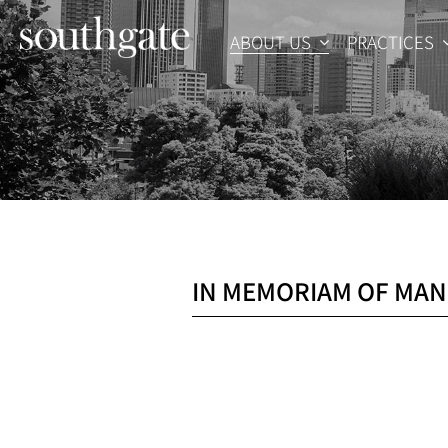
Skip
to
ABOUT US
PRACTICES
content
IN MEMORIAM OF MAN