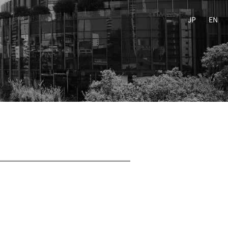
JP
EN