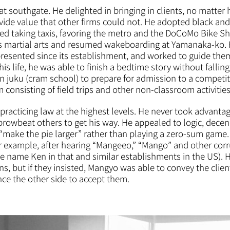
southgate. He delighted in bringing in clients, no matter ho
ide value that other firms could not. He adopted black and w
ed taking taxis, favoring the metro and the DoCoMo Bike Sh
us martial arts and resumed wakeboarding at Yamanaka-ko. H
esented since its establishment, and worked to guide them
 his life, he was able to finish a bedtime story without fallin
in juku (cram school) to prepare for admission to a competi
onsisting of field trips and other non-classroom activities
acticing law at the highest levels. He never took advantage o
browbeat others to get his way. He appealed to logic, dec
o “make the pie larger” rather than playing a zero-sum gam
for example, after hearing “Mangeeo,” “Mango” and other cor
e name Ken in that and similar establishments in the US).
s, but if they insisted, Mangyo was able to convey the client
nce the other side to accept them.