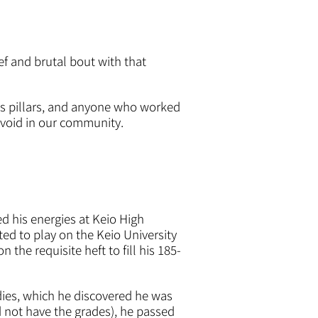
ef and brutal bout with that
ts pillars, and anyone who worked
void in our community.
d his energies at Keio High
ed to play on the Keio University
the requisite heft to fill his 185-
udies, which he discovered he was
d not have the grades), he passed