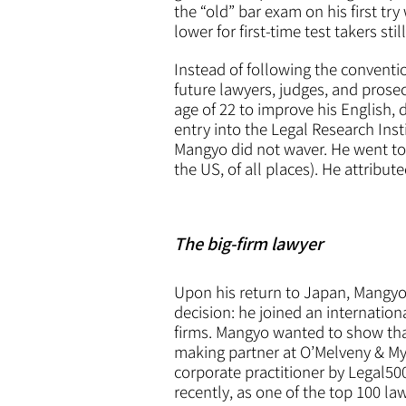
the “old” bar exam on his first tr
lower for first-time test takers stil
Instead of following the conventio
future lawyers, judges, and prose
age of 22 to improve his English, 
entry into the Legal Research Ins
Mangyo did not waver. He went to 
the US, of all places). He attribut
The big-firm lawyer
Upon his return to Japan, Mangyo
decision: he joined an internation
firms. Mangyo wanted to show that
making partner at O’Melveny & My
corporate practitioner by Legal50
recently, as one of the top 100 l