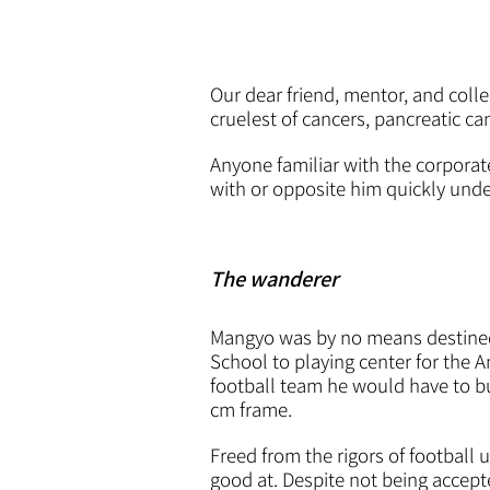
Our dear friend, mentor, and colle
cruelest of cancers, pancreatic ca
Anyone familiar with the corpora
with or opposite him quickly und
The wanderer
Mangyo was by no means destined t
School to playing center for the 
football team he would have to bul
cm frame.
Freed from the rigors of football 
good at. Despite not being accepte