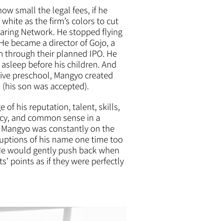
w small the legal fees, if he
hite as the firm’s colors to cut
aring Network. He stopped flying
e became a director of Gojo, a
 through their planned IPO. He
g asleep before his children. And
tive preschool, Mangyo created
 (his son was accepted).
f his reputation, talent, skills,
ency, and common sense in a
e. Mangyo was constantly on the
ruptions of his name one time too
 He would gently push back when
s’ points as if they were perfectly