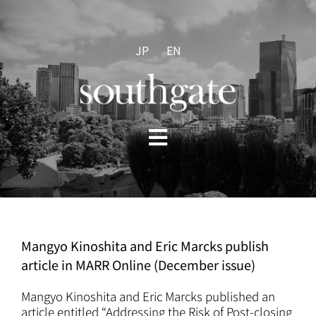
Skip
to
content
JP
EN
Toggle
Navigation
HOME
ABOUT US
Mangyo Kinoshita and Eric Marcks publish
article in MARR Online (December issue)
PRACTICES
Mangyo Kinoshita and Eric Marcks published an
article entitled “Addressing the Risk of Post-closing