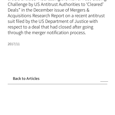
ATTORNEYS
Challenge by US Antitrust Authorities to ‘Cleared’
Deals” in the December issue of Mergers &
Acquisitions Research Report on a recent antitrust
CAREERS
suit filed by the US Department of Justice with
respect to a deal that had closed after going
through the merger notification process.
NEWS
2017/11
CONTACT
Back to Articles