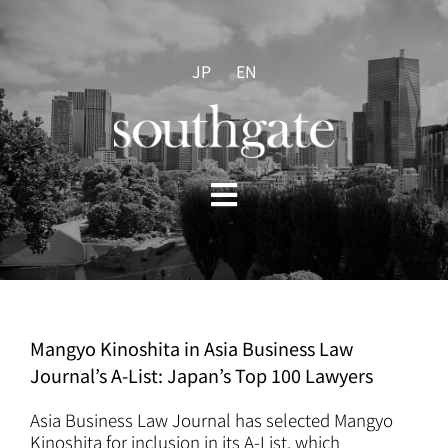
Skip
to
content
JP
EN
Toggle
Navigation
HOME
ABOUT US
Mangyo Kinoshita in Asia Business Law
Journal’s A-List: Japan’s Top 100 Lawyers
PRACTICES
Asia Business Law Journal has selected Mangyo
Kinoshita for inclusion in its A-List, which