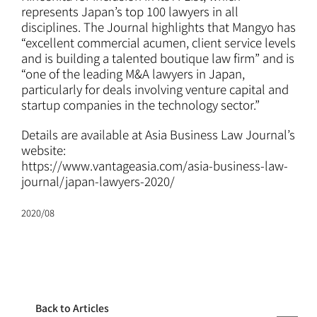
ATTORNEYS
represents Japan’s top 100 lawyers in all
disciplines. The Journal highlights that Mangyo has
“excellent commercial acumen, client service levels
CAREERS
and is building a talented boutique law firm” and is
“one of the leading M&A lawyers in Japan,
particularly for deals involving venture capital and
NEWS
startup companies in the technology sector.”
Details are available at Asia Business Law Journal’s
CONTACT
website:
https://www.vantageasia.com/asia-business-law-
journal/japan-lawyers-2020/
2020/08
Back to Articles