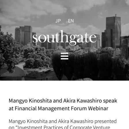
Skip
to
content
JP
EN
Toggle
Navigation
HOME
ABOUT US
Mangyo Kinoshita and Akira Kawashiro speak
at Financial Management Forum Webinar
PRACTICES
Mangyo Kinoshita and Akira Kawashiro presented
on “Investment Practices of Corporate Venture