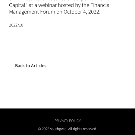
ATTORNEYS
Capital” at a webinar hosted by the Financial
Management Forum on October 4, 2022.
CAREERS
2022/10
NEWS
CONTACT
Back to Articles
PRIVACY POLICY
© 2025 southgate. All rights reserved.