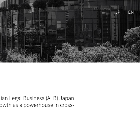
JP
EN
sian Legal Business (ALB) Japan
rowth as a powerhouse in cross-