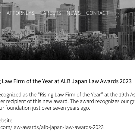
ATTORNEYS
CAREERS
NEWS
CONTACT
g Law Firm of the Year at ALB Japan Law Awards 2023
cognized as the “Rising Law Firm of the Year” at the 19th A
er recipient of this new award. The award recognizes our g
ur foundation just over seven years ago.
ebsite:
e.com/law-awards/alb-japan-law-awards-2023