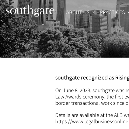
Skip
to
ABOUT US
PRACTICES
content
southgate recognized as Risin
On June 8, 2023, southgate was re
Law Awards ceremony, the first ev
border transactional work since o
Details are available at the ALB w
https://www.legalbusinessonlin