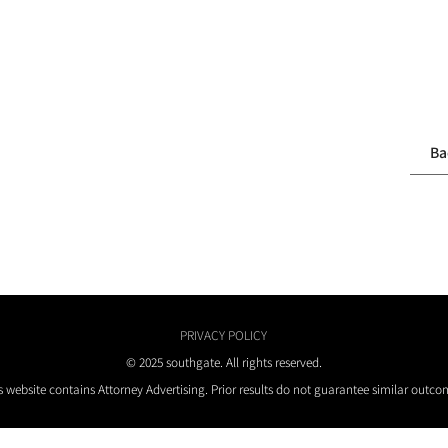
Ba
PRIVACY POLICY
© 2025 southgate. All rights reserved.
s website contains Attorney Advertising. Prior results do not guarantee similar outco