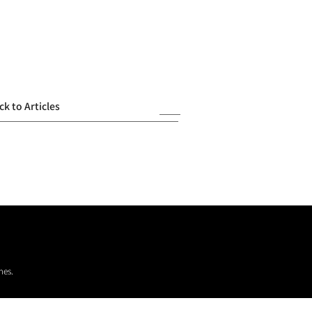
ck to Articles
mes.