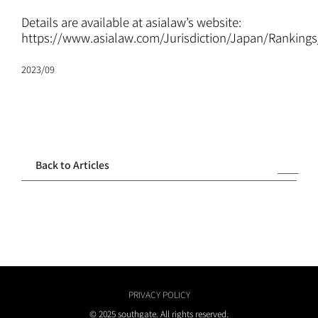
ATTORNEYS
Details are available at asialaw’s website:
https://www.asialaw.com/Jurisdiction/Japan/Ranking
CAREERS
2023/09
NEWS
CONTACT
Back to Articles
PRIVACY POLICY
© 2025 southgate. All rights reserved.