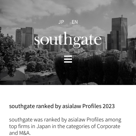
Skip
to
content
JP
EN
Toggle
Navigation
HOME
ABOUT US
southgate ranked by asialaw Profiles 2023
PRACTICES
southgate was ranked by asialaw Profiles among
top firms in Japan in the categories of Corporate
and M&A.