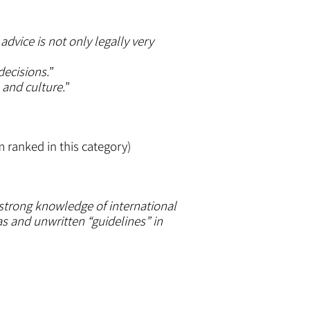
dvice is not only legally very
decisions.
”
 and culture.
”
m ranked in this category)
a strong knowledge of international
as and unwritten “guidelines” in