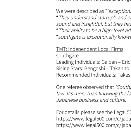
We were described as “
‘exception
“
They understand startup’s and ent
sound and insightful, but they h
“
Their ability to be a high-level a
“
southgate is exceptionally knowl
TMT: Independent Local Firms
southgate
Leading Individuals: Gaiben – Eric
Rising Stars: Bengoshi – Takahito F
Recommended Individuals: Takesh
One referee observed that
‘Southg
law. It’s more than knowing the l
Japanese business and culture.’
For details please see the Legal 5
https://www.legal500.com/c/japa
https://www.legal500.com/c/japa