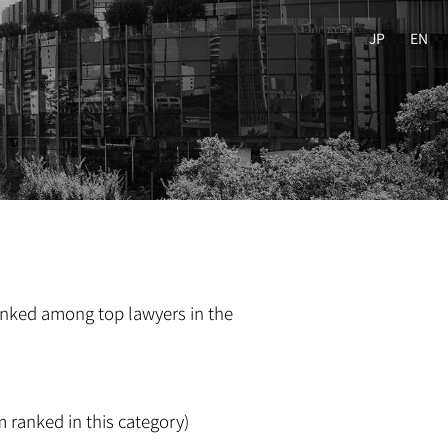
JP
EN
ranked among top lawyers in the
m ranked in this category)