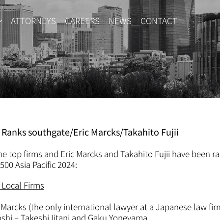
ATTORNEYS
CAREERS
NEWS
CONTACT
4 Ranks southgate/Eric Marcks/Takahito Fujii
e top firms and Eric Marcks and Takahito Fujii have been 
500 Asia Pacific 2024:
Local Firms
 Marcks (the only international lawyer at a Japanese law fir
hi – Takeshi Iitani and Gaku Yoneyama