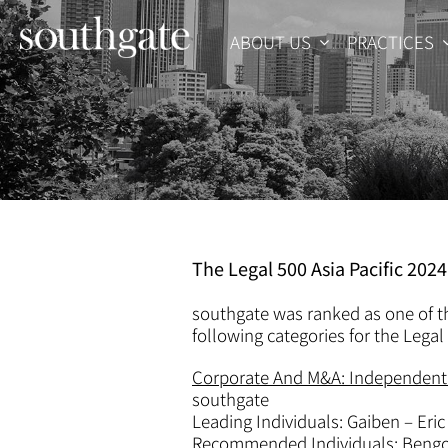
Skip
to
ABOUT US
PRACTICES
content
The Legal 500 Asia Pacific 202
southgate was ranked as one of th
following categories for the Legal 
Corporate And M&A: Independent 
southgate
Leading Individuals: Gaiben – Eric
Recommended Individuals: Bengos