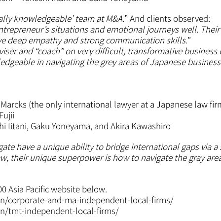
ally knowledgeable’
team at M&A.
” And clients observed:
repreneur’s situations and emotional journeys well. Their a
ave deep empathy and strong communication skills.
”
dviser and “coach” on very difficult, transformative business 
edgeable in navigating the grey areas of Japanese business
 Marcks (the only international lawyer at a Japanese law fir
ujii
i Iitani, Gaku Yoneyama, and Akira Kawashiro
ate have a unique ability to bridge international gaps via 
aw, their unique superpower is how to navigate the gray are
00 Asia Pacific website below.
n/corporate-and-ma-independent-local-firms/
n/tmt-independent-local-firms/