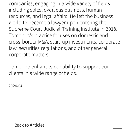
ATTORNEYS
companies, engaging in a wide variety of fields,
including sales, overseas business, human
resources, and legal affairs. He left the business
CAREERS
world to become a lawyer upon entering the
Supreme Court Judicial Training Institute in 2018.
Tomohiro’s practice focuses on domestic and
NEWS
cross-border M&A, start-up investments, corporate
law, securities regulations, and other general
corporate matters.
CONTACT
Tomohiro enhances our ability to support our
clients in a wide range of fields.
2024/04
Back to Articles