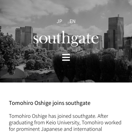
Skip
to
content
JP
EN
Toggle
Navigation
HOME
ABOUT US
Tomohiro Oshige joins southgate
PRACTICES
Tomohiro Oshige has joined southgate. After
graduating from Keio University, Tomohiro worked
for prominent Japanese and international