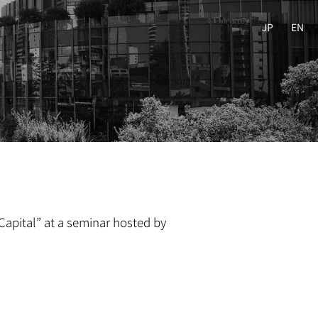
JP
EN
Capital” at a seminar hosted by