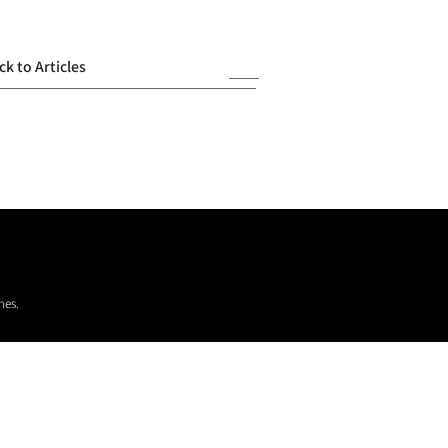
ck to Articles
mes.