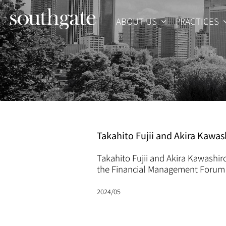
Skip
to
ABOUT US
PRACTICES
content
Takahito Fujii and Akira Kaw
Takahito Fujii and Akira Kawashir
the Financial Management Forum 
2024/05