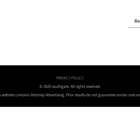
Ba
PRIVACY POLICY
© 2025 southgate. All rights reserved.
s website contains Attorney Advertising. Prior results do not guarantee similar outco