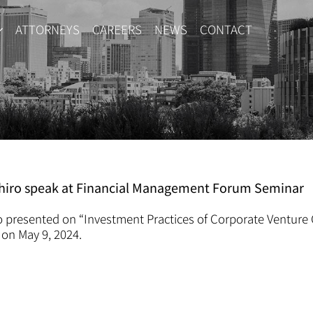
ATTORNEYS
CAREERS
NEWS
CONTACT
ashiro speak at Financial Management Forum Seminar
o presented on “Investment Practices of Corporate Venture 
on May 9, 2024.