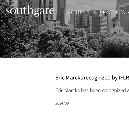
Skip
to
ABOUT US
PRACTICES
content
Eric Marcks recognized by IFL
Eric Marcks has been recognized a
2024/09