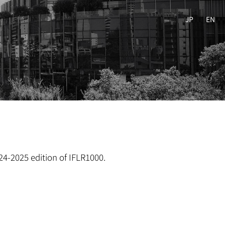
JP
EN
24-2025 edition of IFLR1000.