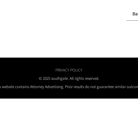
Ba
PRIVACY POLICY
© 2025 southgate. All rights reserved.
s website contains Attorney Advertising. Prior results do not guarantee similar outco