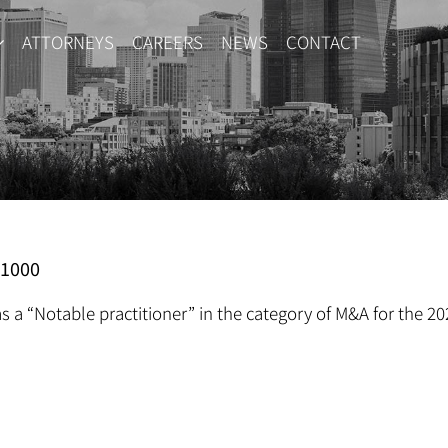
ATTORNEYS
CAREERS
NEWS
CONTACT
R1000
s a “Notable practitioner” in the category of M&A for the 20