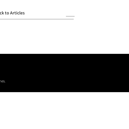
ck to Articles
mes.