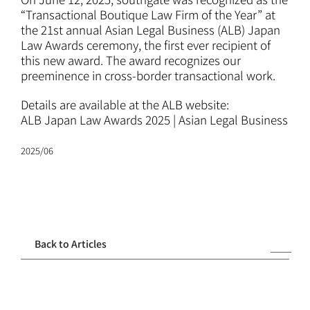
ATTORNEYS
“Transactional Boutique Law Firm of the Year” at
the 21st annual Asian Legal Business (ALB) Japan
Law Awards ceremony, the first ever recipient of
CAREERS
this new award. The award recognizes our
preeminence in cross-border transactional work.
NEWS
Details are available at the ALB website:
ALB Japan Law Awards 2025 | Asian Legal Business
CONTACT
2025/06
Back to Articles