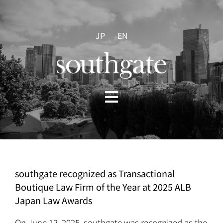
Skip
to
content
JP
EN
Toggle
Navigation
HOME
ABOUT US
southgate recognized as Transactional
Boutique Law Firm of the Year at 2025 ALB
PRACTICES
Japan Law Awards
On June 12, 2025, southgate was recognized as the