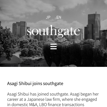
Skip
to
content
JP
EN
Toggle
Navigation
HOME
ABOUT US
Asagi Shibui joins southgate
PRACTICES
Asagi Shibui
has joined southgate. Asagi began her
career at a Japanese law firm, where she engaged
in domestic M&A, LBO finance transactions