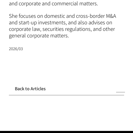
ATTORNEYS
and corporate and commercial matters.
She focuses on domestic and cross-border M&A
CAREERS
and start-up investments, and also advises on
corporate law, securities regulations, and other
general corporate matters.
NEWS
2026/03
CONTACT
Back to Articles