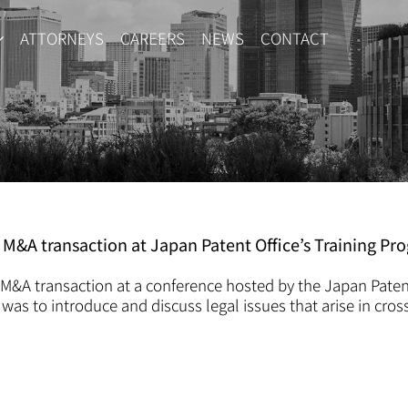
ATTORNEYS
CAREERS
NEWS
CONTACT
f M&A transaction at Japan Patent Office’s Training Pr
n M&A transaction at a conference hosted by the Japan Paten
 was to introduce and discuss legal issues that arise in cros