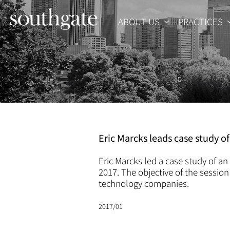
Skip
to
ABOUT US
PRACTICES
content
Eric Marcks leads case study o
Eric Marcks led a case study of a
2017. The objective of the session
technology companies.
2017/01