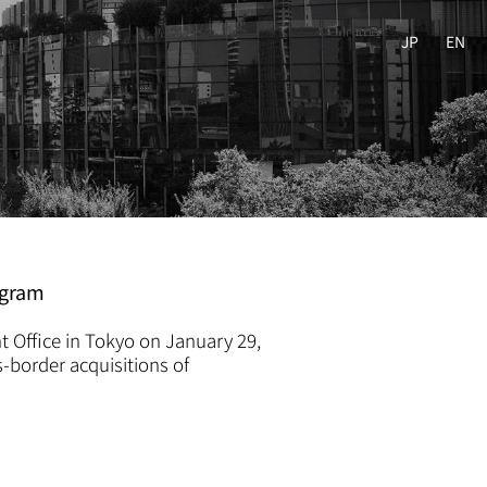
JP
EN
ogram
t Office in Tokyo on January 29,
s-border acquisitions of