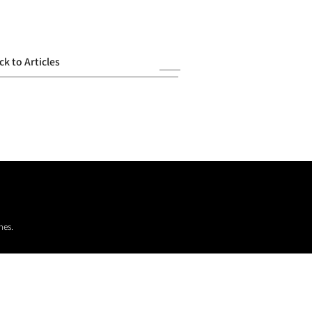
ck to Articles
mes.