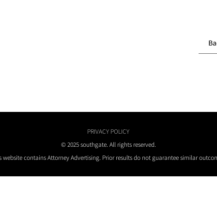
Ba
PRIVACY POLICY
© 2025 southgate. All rights reserved.
s website contains Attorney Advertising. Prior results do not guarantee similar outco